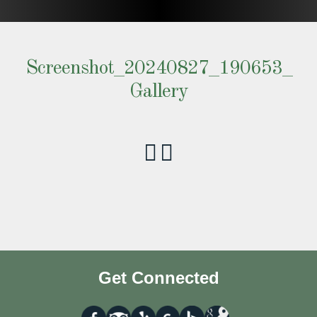
Screenshot_20240827_190653_
Gallery
Get Connected