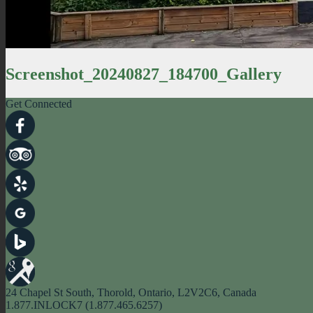
Screenshot_20240827_184700_Gallery
Get Connected
24 Chapel St South, Thorold, Ontario, L2V2C6, Canada
1.877.INLOCK7 (1.877.465.6257)