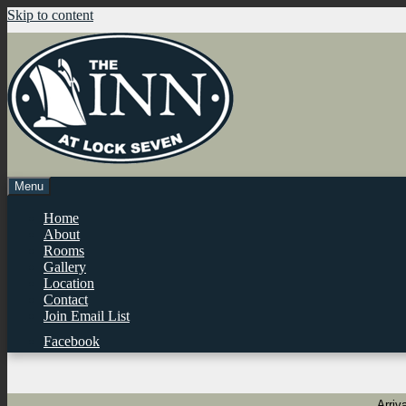
Skip to content
Menu
Home
About
Rooms
Gallery
Location
Contact
Join Email List
Facebook