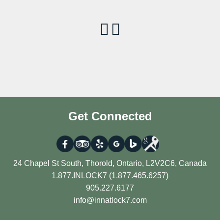
Get Connected
24 Chapel St South, Thorold, Ontario, L2V2C6, Canada
1.877.INLOCK7 (1.877.465.6257)
905.227.6177
info@innatlock7.com