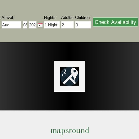
mapsround