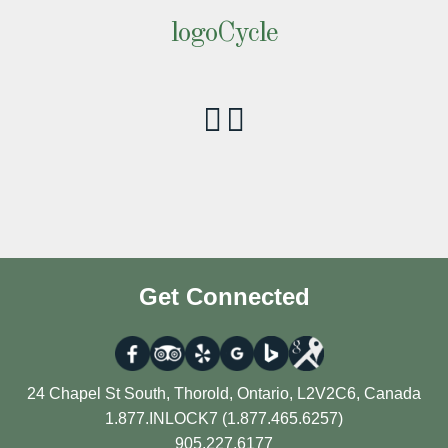
logoCycle
Get Connected
24 Chapel St South, Thorold, Ontario, L2V2C6, Canada
1.877.INLOCK7 (1.877.465.6257)
905.227.6177