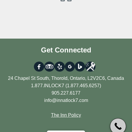
Get Connected
24 Chapel St South, Thorold, Ontario, L2V2C6, Canada
1.877.INLOCK7 (1.877.465.6257)
905.227.6177
info@innatlock7.com
The Inn Policy