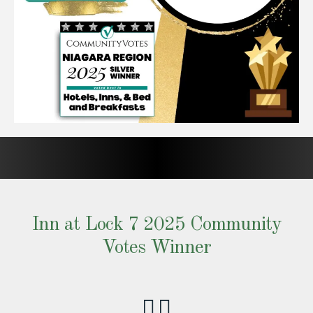
Inn at Lock 7 2025 Community
Votes Winner